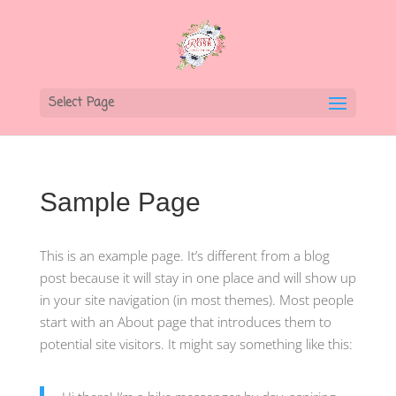
Select Page
Sample Page
This is an example page. It’s different from a blog
post because it will stay in one place and will show up
in your site navigation (in most themes). Most people
start with an About page that introduces them to
potential site visitors. It might say something like this: