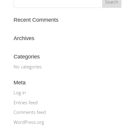
Recent Comments
Archives
Categories
No categories
Meta
Log in
Entries feed
Comments feed
WordPress.org