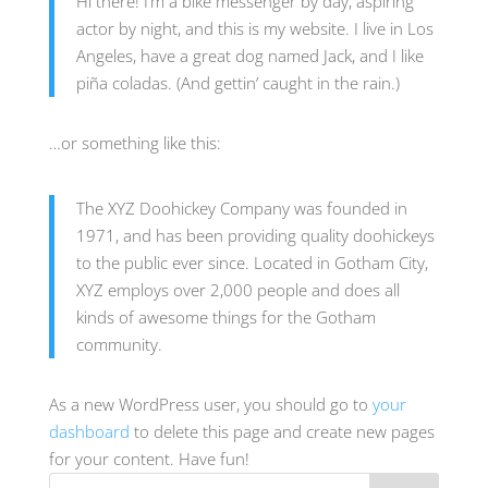
Hi there! I’m a bike messenger by day, aspiring
actor by night, and this is my website. I live in Los
Angeles, have a great dog named Jack, and I like
piña coladas. (And gettin’ caught in the rain.)
…or something like this:
The XYZ Doohickey Company was founded in
1971, and has been providing quality doohickeys
to the public ever since. Located in Gotham City,
XYZ employs over 2,000 people and does all
kinds of awesome things for the Gotham
community.
As a new WordPress user, you should go to
your
dashboard
to delete this page and create new pages
for your content. Have fun!